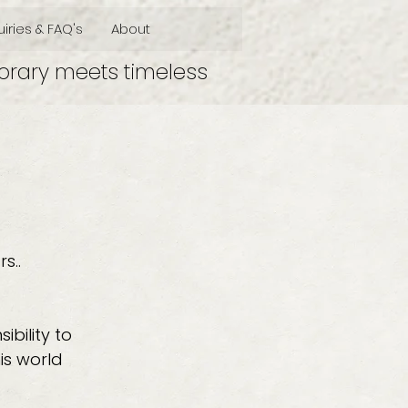
iries & FAQ's
About
rary meets timeless
rs..
ibility to
is world