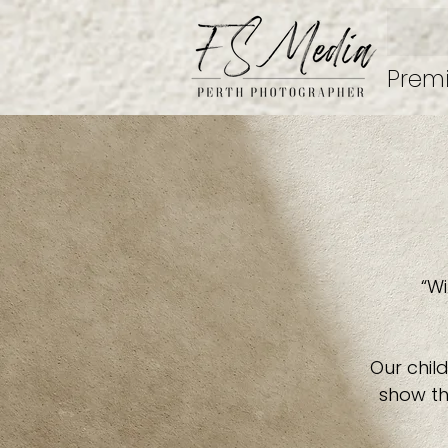
Prem
“Wi
Our child
show th