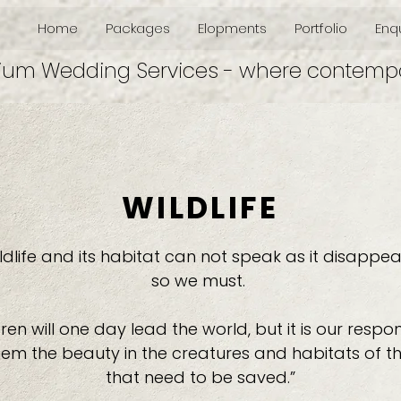
Home
Packages
Elopments
Portfolio
Enqu
ium Wedding Services - where contempo
WILDLIFE
ldlife and its habitat can not speak as it disappea
so we must.
ren will one day lead the world, but it is our respons
em the beauty in the creatures and habitats of th
that need to be saved.”