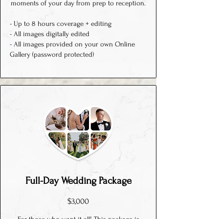
moments of your day from prep to reception.
- Up to 8 hours coverage + editing
- All images digitally edited
- All images provided on your own Online
Gallery (password protected)
Full-Day Wedding Package
$3,000