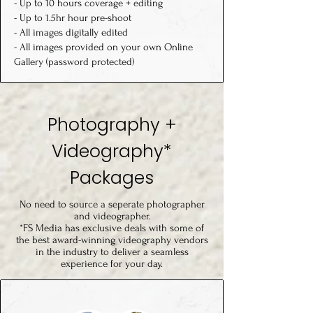
- Up to 10 hours coverage + editing
-
Up to 1.5hr hour pre-shoot
- All images digitally edited
- All images provided on your own Online
Gallery (password protected)
Photography +
Videography*
Packages
No need to source a seperate photographer
and videographer.
*FS Media has exclusive deals with some of
the best award-winning videography vendors
in the industry to deliver a seamless
experience for your day.