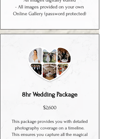
All images digitally edited
- All images provided on your own
Online Gallery (password protected)
8hr Wedding Package
$2,600
This package provides you with detailed
photography coverage on a timeline.
This ensures you capture all the magical