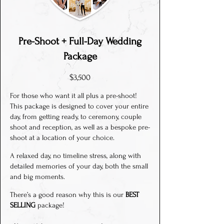
Pre-Shoot + Full-Day Wedding
Package
$3,500
For those who want it all plus a pre-shoot!
This package is designed to cover your entire
day, from getting ready, to ceremony, couple
shoot and reception, as well as a bespoke pre-
shoot at a location of your choice.
A relaxed day, no timeline stress, along with
detailed memories of your day, both the small
and big moments.
There’s a good reason why this is our
BEST
SELLING
package!