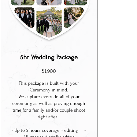
5hr Wedding Package
$1,900
This package is built with your
Ceremony in mind.
We capture every detail of your
ceremony, as well as proving enough
time for a family and/or couple shoot
right after.
- Up to 5 hours coverage + editing -