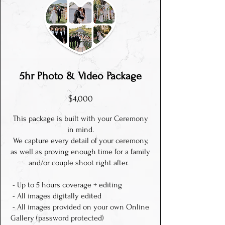
5hr
P
hoto & Video Package
$4,000
This package is built with your Ceremony
in mind.
We capture every detail of your ceremony,
as well as proving enough time for a family
and/or couple shoot right after.
- Up to 5 hours coverage + editing
- All images digitally edited
- All images provided on your own Online
Gallery (password protected)