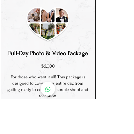
Full-Day P
hoto & Video
Package
$6,000
For those who want it all! This package is
designed to cover your entire day, from
getting ready, to ceremony, couple shoot and
reception.
A relaxed day, no timeline stress, along with
detailed memories of your day, both the small
and big moments.
There’s a good reason why this is our
BEST
SELLING
package!