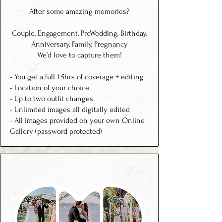
After some amazing memories?
Couple, Engagement, PreWedding, Birthday,
Anniversary, Family, Pregnancy
We’d love to capture them
!
- You get a full 1.5hrs of coverage + editing
- Location of your choice
- Up to two outfit changes
- Unlimited images all digitally edited
- All images provided on your own Online
Gallery (password protected)