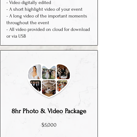
- Video digitally edited
- A short highlight video of your event
- A long video of the important moments
throughout the event
- All video provided on cloud for download
or via USB
8hr P
hoto & Video
Package
$5,000