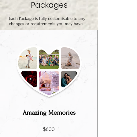
Packages
Each Package is fully customisable to any
changes or requirements you may have.
Amazing Memories
$600