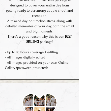
For those who want it all! This package is
designed to cover your entire day, from
getting ready, to ceremony, couple shoot and
reception.
A relaxed day, no timeline stress, along with
detailed memories of your day, both the small
and big moments.
There’s a good reason why this is our
BEST
SELLING
package!
- Up to 10 hours coverage + editing
- All images digitally edited
- All images provided on your own Online
Gallery (password protected)