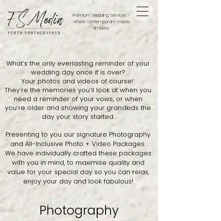
Premium Wedding Services -
where contemporary meets
timeless
What’s the only everlasting reminder of your
wedding day once it is over?
​Your photos and videos of course!
They’re the memories you’ll look at when you
need a reminder of your vows, or when
you’re older and showing your grandkids the
day your story started.
Presenting to you our signature Photography
and All-Inclusive Photo + Video Packages.
We have individually crafted these packages
with you in mind, to maximise quality and
value for your special day so you can relax,
enjoy your day and look fabulous!
Photography