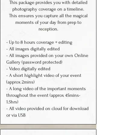
This package provides you with detailed
photography coverage on a timeline.
This ensures you capture all the magical
moments of your day from prep to
reception.
- Up to 8 hours coverage + editing
- All images digitally edited
- All images provided on your own Online
Gallery (password protected)
- Video digitally edited
- A short highlight video of your event
(approx 2mins)
- A long video of the important moments
throughout the event (approx 45mins-
1.5hrs)
- All video provided on cloud for download
or via USB